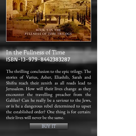
In the Fullness of Time
ISBN-13-
979-8442383287
The thrilling conclusion to the epic trilogy. The
stories of Varius, Asher, Eliashib, Sarah and
Shifra reach their zenith as all roads lead to
Jerusalem. How will their lives change as they
encounter the travelling preacher from the
Galilee? Can he really be a saviour to the Jews,
or is he a dangerous rebel determined to upset
the established order? One thing is for certain:
their lives will never be the same.
BUY IT