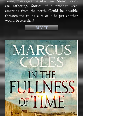
young man eager for adventure. Storm clouds
are gathering. Stories of a prophet keep
emerging from the north. Could he possible
threaten the ruling elite or is he just another
would-be Messiah?
BUY IT