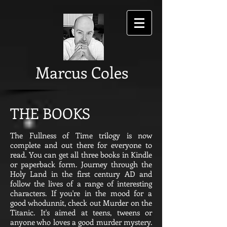
Marcus Coles
THE BOOKS
The Fullness of Time trilogy is now
complete and out there for everyone to
read. You can get all three books in Kindle
or paperback form. Journey through the
Holy Land in the first century AD and
follow the lives of a range of interesting
characters. If you're in the mood for a
good whodunnit, check out Murder on the
Titanic. It's aimed at teens, tweens or
anyone who loves a good murder mystery.