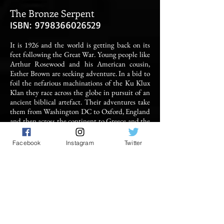
The Bronze Serpent
ISBN:
9798366026529
It is 1926 and the world is getting back on its
feet following the Great War. Young people like
Arthur Rosewood and his American cousin,
Esther Brown are seeking adventure. In a bid to
foil the nefarious machinations of the Ku Klux
Klan they race across the globe in pursuit of an
ancient biblical artefact. Their adventures take
them from Washington DC to Oxford, England
and then across the continent to Greece and the
Holy Land. They travel by boat, train and camel
in a bid to find the Bronze Serpent and keep it
Facebook
Instagram
Twitter
out of the clutches of a series of sinister
organisations. But is there more to the relic
than meets the eye? Is it merely a relic from a
bygone age or is it imbued with supernatural
power?
BUY IT