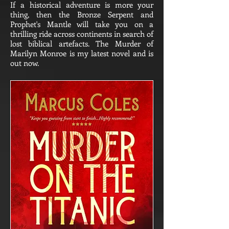
If a historical adventure is more your
thing, then the Bronze Serpent and
Prophet's Mantle will take you on a
thrilling ride across continents in search of
lost biblical artefacts. The Murder of
Marilyn Monroe is my latest novel and is
out now.