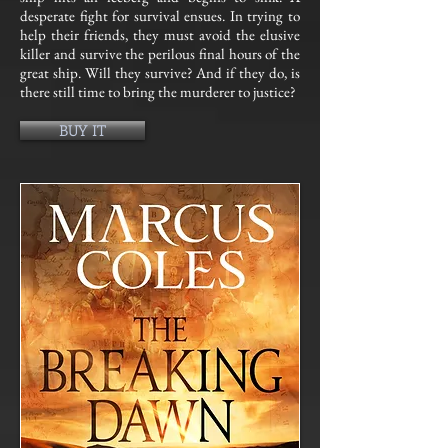
desperate fight for survival ensues. In trying to
help their friends, they must avoid the elusive
killer and survive the perilous final hours of the
great ship. Will they survive? And if they do, is
there still time to bring the murderer to justice?
BUY IT