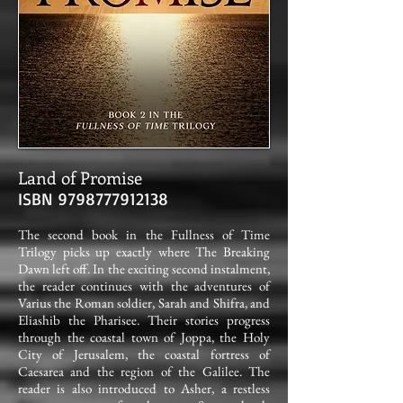
Land of Promise
ISBN
9798777912138
The second book in the Fullness of Time
Trilogy picks up exactly where The Breaking
Dawn left off. In the exciting second instalment,
the reader continues with the adventures of
Varius the Roman soldier, Sarah and Shifra, and
Eliashib the Pharisee. Their stories progress
through the coastal town of Joppa, the Holy
City of Jerusalem, the coastal fortress of
Caesarea and the region of the Galilee. The
reader is also introduced to Asher, a restless