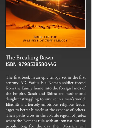
The Breaking Dawn
ISBN
9798538580446
The first book in an epic trilogy set in the first
century AD. Varius is a Roman soldier forced
from the family home into the foreign lands of
the Empire. Sarah and Shifra are mother and
daughter struggling to survive in a man's world.
Eliashib is a fiercely ambitious religious leader
eager to better himself at the expense of others.
Their paths cross in the volatile region of Judea
where the Romans rule with an iron fist but the
people long for the day their Messiah will