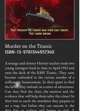
Murder on the Titanic
ISBN-13-9781544957340
A strange and sinister History teacher sends two
young teenagers back in time to April 1912 and
onto the deck of the RMS Titanic. They soon
become embroiled in the vicious murder of a
millionaire businessman. In their quest to find
the killer, they embark on a series of adventures.
Can they find the clues, the motives and the
evidence that will help them solve the crime? In
their bid to catch the murderer they prepare to
set a trap, but before they can execute it, the
ship hits an iceberg and begins to sink. A