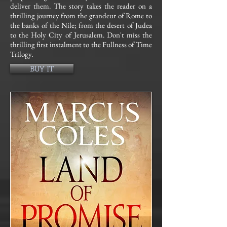
deliver them. The story takes the reader on a
thrilling journey from the grandeur of Rome to
the banks of the Nile; from the desert of Judea
to the Holy City of Jerusalem. Don't miss the
thrilling first instalment to the Fullness of Time
Trilogy.
BUY IT